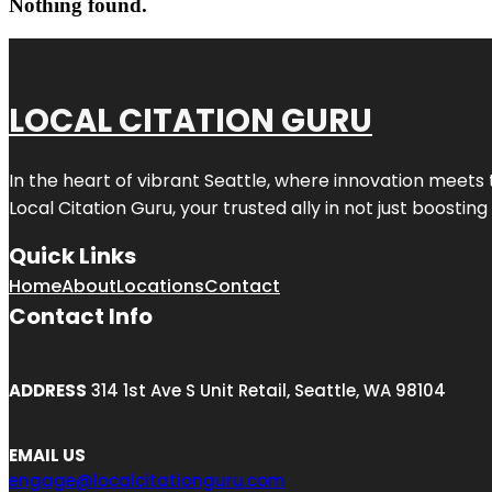
Nothing found.
LOCAL CITATION GURU
In the heart of vibrant Seattle, where innovation meets 
Local Citation Guru, your trusted ally in not just boostin
Quick Links
Home
About
Locations
Contact
Contact Info
ADDRESS
314 1st Ave S Unit Retail, Seattle, WA 98104
EMAIL US
engage@localcitationguru.com