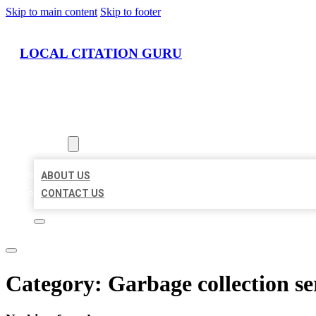
Skip to main content
Skip to footer
LOCAL CITATION GURU
HOME
LOCATIONS
ABOUT
ABOUT US
CONTACT US
Category:
Garbage collection se