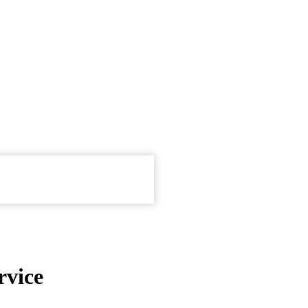
rvice