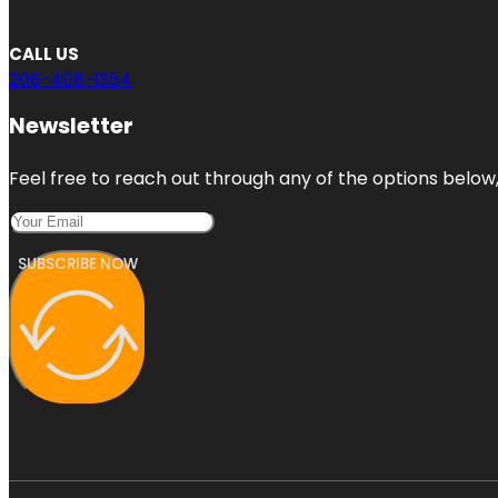
CALL US
206-408-1354
Newsletter
Feel free to reach out through any of the options below, 
SUBSCRIBE NOW