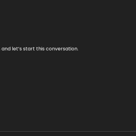
and let’s start this conversation.