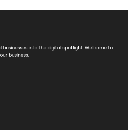
l businesses into the digital spotlight. Welcome to
your business.