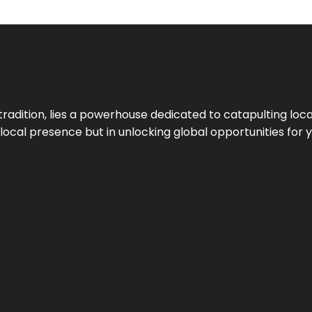
tradition, lies a powerhouse dedicated to catapulting loca
g local presence but in unlocking global opportunities for 