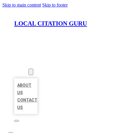
Skip to main content
Skip to footer
LOCAL CITATION GURU
HOME
LOCATIONS
ABOUT
ABOUT
US
CONTACT
US