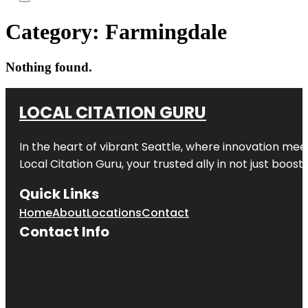
Category:
Farmingdale
Nothing found.
LOCAL CITATION GURU
In the heart of vibrant Seattle, where innovation meet
Local Citation Guru, your trusted ally in not just boos
Quick Links
Home
About
Locations
Contact
Contact Info