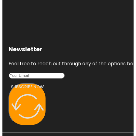
Newsletter
Feel free to reach out through any of the options belo
SUBSCRIBE NOW