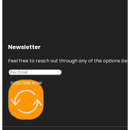
Newsletter
Feel free to reach out through any of the options belo
SUBSCRIBE NOW