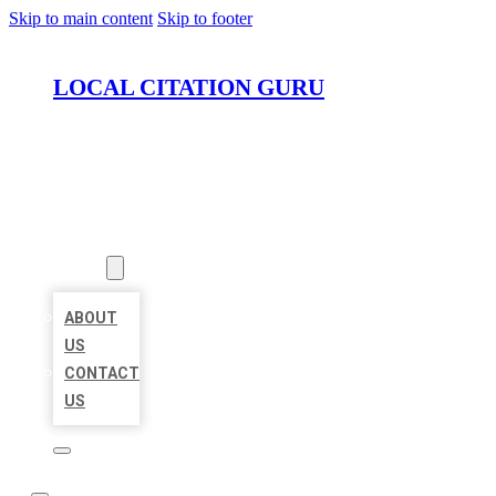
Skip to main content
Skip to footer
LOCAL CITATION GURU
HOME
LOCATIONS
ABOUT
ABOUT
US
CONTACT
US