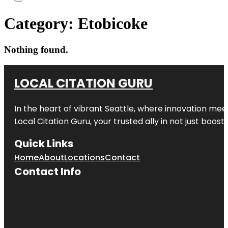
Category:
Etobicoke
Nothing found.
LOCAL CITATION GURU
In the heart of vibrant Seattle, where innovation meet
Local Citation Guru, your trusted ally in not just boos
Quick Links
Home
About
Locations
Contact
Contact Info