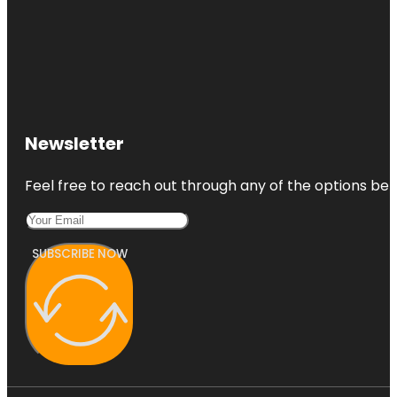
Newsletter
Feel free to reach out through any of the options belo
SUBSCRIBE NOW