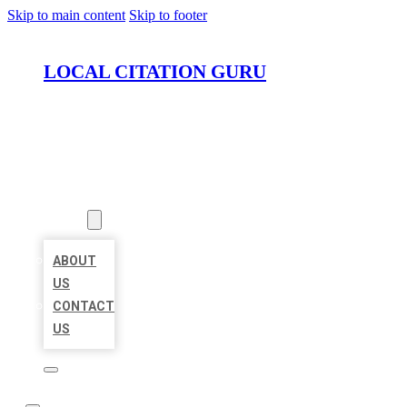
Skip to main content
Skip to footer
LOCAL CITATION GURU
HOME
LOCATIONS
ABOUT
ABOUT
US
CONTACT
US