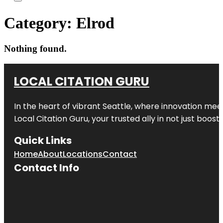
Category:
Elrod
Nothing found.
LOCAL CITATION GURU
In the heart of vibrant Seattle, where innovation meet
Local Citation Guru, your trusted ally in not just boos
Quick Links
Home
About
Locations
Contact
Contact Info