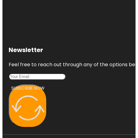
Newsletter
Feel free to reach out through any of the options belo
SUBSCRIBE NOW