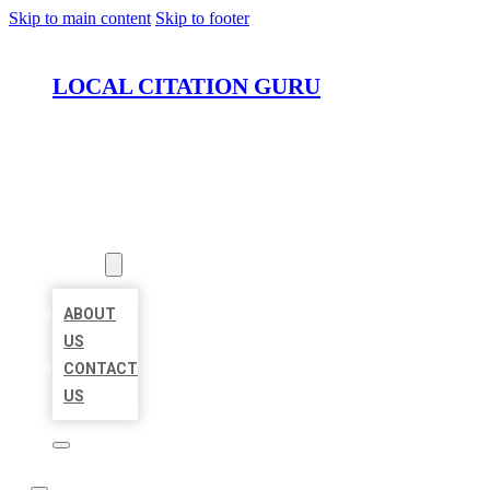
Skip to main content
Skip to footer
LOCAL CITATION GURU
HOME
LOCATIONS
ABOUT
ABOUT
US
CONTACT
US