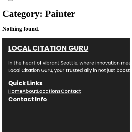
Category:
Painter
Nothing found.
LOCAL CITATION GURU
In the heart of vibrant Seattle, where innovation meet
Local Citation Guru, your trusted ally in not just boos
Quick Links
Home
About
Locations
Contact
Contact Info