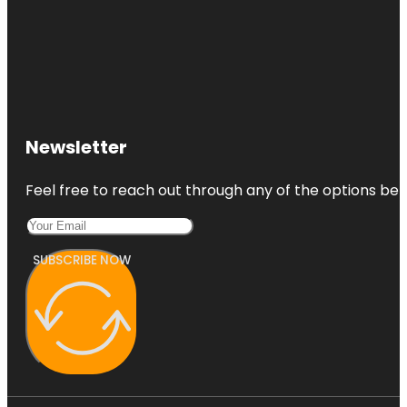
Newsletter
Feel free to reach out through any of the options belo
SUBSCRIBE NOW