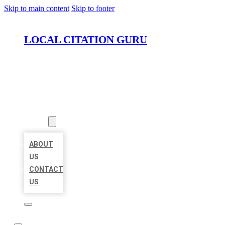
Skip to main content
Skip to footer
LOCAL CITATION GURU
HOME
LOCATIONS
ABOUT
ABOUT
US
CONTACT
US