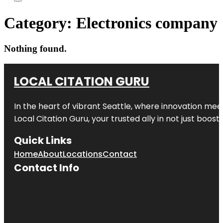
Category:
Electronics company
Nothing found.
LOCAL CITATION GURU
In the heart of vibrant Seattle, where innovation meet
Local Citation Guru, your trusted ally in not just boos
Quick Links
Home
About
Locations
Contact
Contact Info