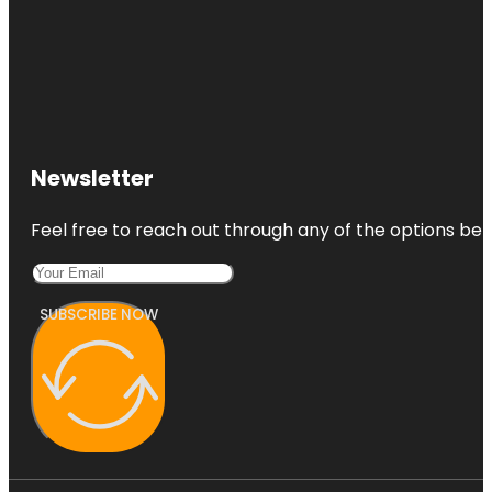
Newsletter
Feel free to reach out through any of the options belo
SUBSCRIBE NOW