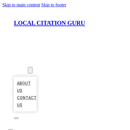
Skip to main content
Skip to footer
LOCAL CITATION GURU
HOME
LOCATIONS
ABOUT
ABOUT
US
CONTACT
US