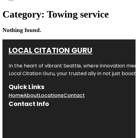
Category:
Towing service
Nothing found.
LOCAL CITATION GURU
In the heart of vibrant Seattle, where innovation meet
Local Citation Guru, your trusted ally in not just boos
Quick Links
Home
About
Locations
Contact
Contact Info