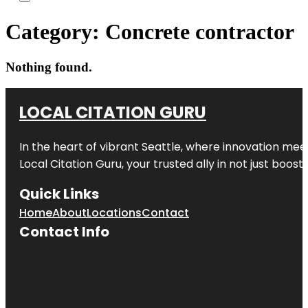
Category:
Concrete contractor
Nothing found.
LOCAL CITATION GURU
In the heart of vibrant Seattle, where innovation meet
Local Citation Guru, your trusted ally in not just boos
Quick Links
Home
About
Locations
Contact
Contact Info