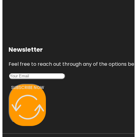
Newsletter
Feel free to reach out through any of the options belo
SUBSCRIBE NOW