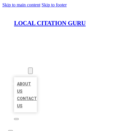
Skip to main content
Skip to footer
LOCAL CITATION GURU
HOME
LOCATIONS
ABOUT
ABOUT
US
CONTACT
US