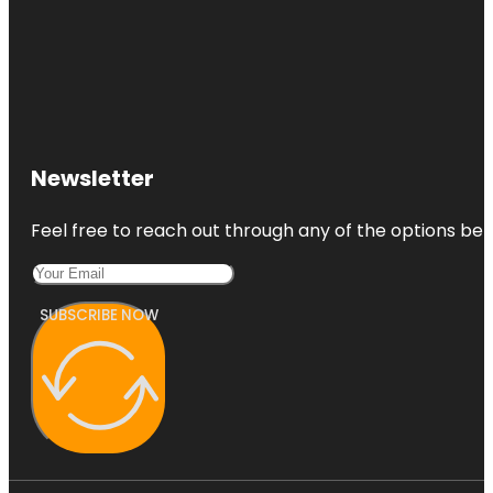
Newsletter
Feel free to reach out through any of the options belo
SUBSCRIBE NOW