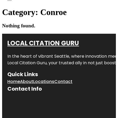
Category:
Conroe
Nothing found.
LOCAL CITATION GURU
In the heart of vibrant Seattle, where innovation meet
Local Citation Guru, your trusted ally in not just boos
Quick Links
Home
About
Locations
Contact
Contact Info