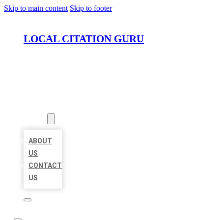
Skip to main content
Skip to footer
LOCAL CITATION GURU
HOME
LOCATIONS
ABOUT
ABOUT
US
CONTACT
US