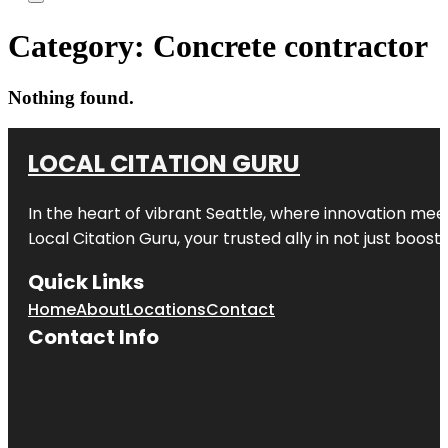
Category:
Concrete contractor
Nothing found.
LOCAL CITATION GURU
In the heart of vibrant Seattle, where innovation meet
Local Citation Guru, your trusted ally in not just boos
Quick Links
Home
About
Locations
Contact
Contact Info