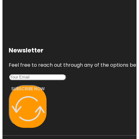
Newsletter
Feel free to reach out through any of the options belo
SUBSCRIBE NOW