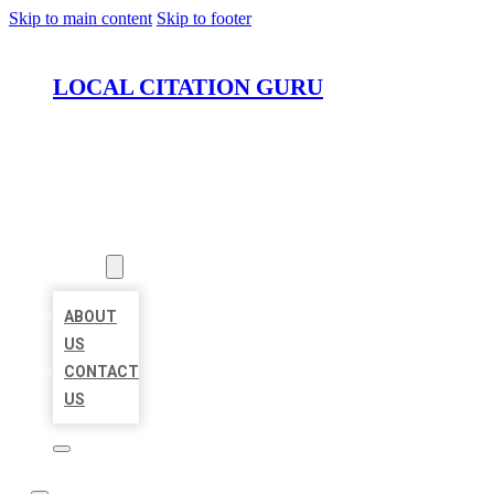
Skip to main content
Skip to footer
LOCAL CITATION GURU
HOME
LOCATIONS
ABOUT
ABOUT
US
CONTACT
US