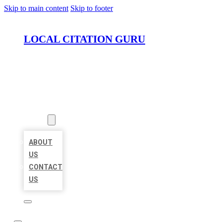
Skip to main content
Skip to footer
LOCAL CITATION GURU
HOME
LOCATIONS
ABOUT
ABOUT
US
CONTACT
US