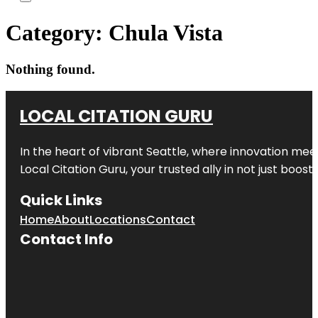
Category:
Chula Vista
Nothing found.
LOCAL CITATION GURU
In the heart of vibrant Seattle, where innovation meet
Local Citation Guru, your trusted ally in not just boos
Quick Links
Home
About
Locations
Contact
Contact Info