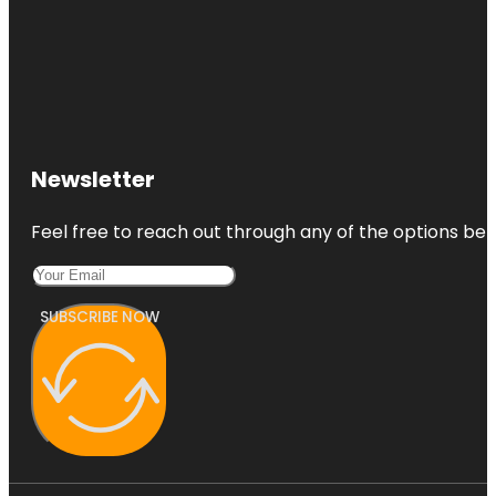
Newsletter
Feel free to reach out through any of the options belo
SUBSCRIBE NOW