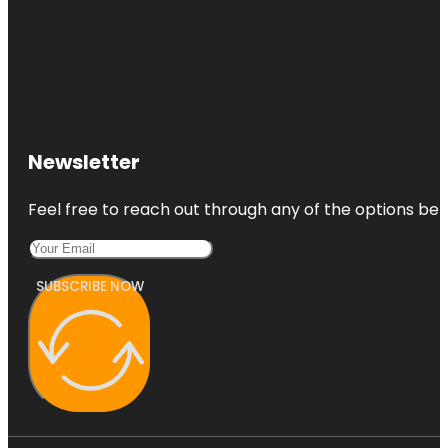
Newsletter
Feel free to reach out through any of the options belo
SUBSCRIBE NOW