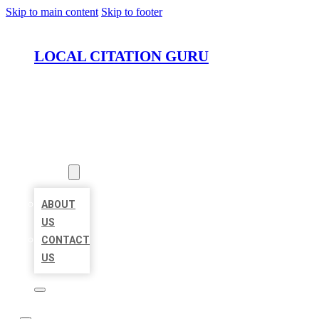
Skip to main content
Skip to footer
LOCAL CITATION GURU
HOME
LOCATIONS
ABOUT
ABOUT
US
CONTACT
US