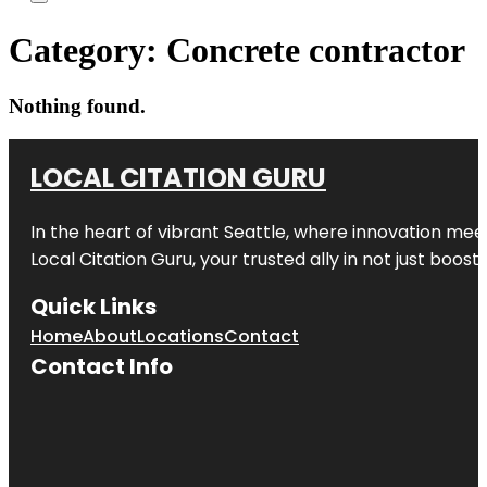
Category:
Concrete contractor
Nothing found.
LOCAL CITATION GURU
In the heart of vibrant Seattle, where innovation meet
Local Citation Guru, your trusted ally in not just boos
Quick Links
Home
About
Locations
Contact
Contact Info