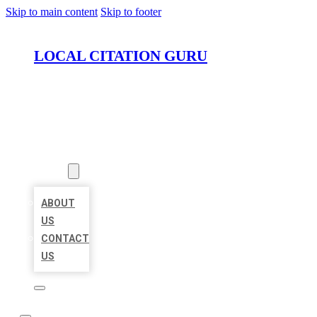
Skip to main content
Skip to footer
LOCAL CITATION GURU
HOME
LOCATIONS
ABOUT
ABOUT
US
CONTACT
US