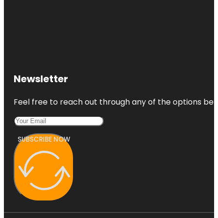
Newsletter
Feel free to reach out through any of the options belo
SUBSCRIBE NOW