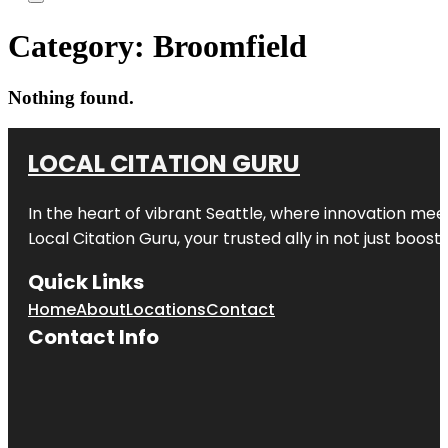
Category:
Broomfield
Nothing found.
LOCAL CITATION GURU
In the heart of vibrant Seattle, where innovation meet
Local Citation Guru, your trusted ally in not just boos
Quick Links
Home
About
Locations
Contact
Contact Info