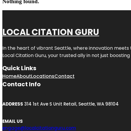
Nothing found.
LOCAL CITATION GURU
In the heart of vibrant Seattle, where innovation meets 
Local Citation Guru, your trusted ally in not just boostin
Quick Links
Home
About
Locations
Contact
Contact Info
ADDRESS
314 1st Ave S Unit Retail, Seattle, WA 98104
EMAIL US
engage@localcitationguru.com