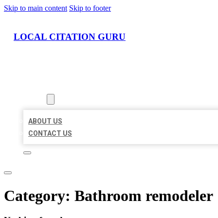
Skip to main content
Skip to footer
LOCAL CITATION GURU
HOME
LOCATIONS
ABOUT
ABOUT US
CONTACT US
Category:
Bathroom remodeler