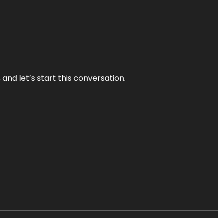
and let’s start this conversation.