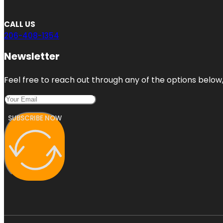
CALL US
206-408-1354
Newsletter
Feel free to reach out through any of the options below, 
SUBSCRIBE NOW