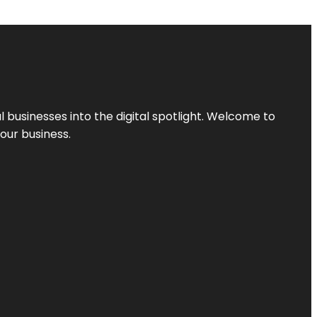
l businesses into the digital spotlight. Welcome to
your business.