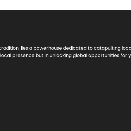
tradition, lies a powerhouse dedicated to catapulting loca
g local presence but in unlocking global opportunities for 