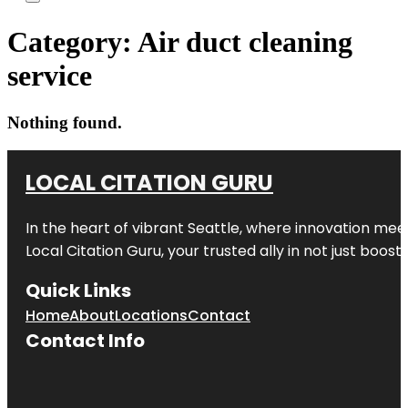
Category:
Air duct cleaning
service
Nothing found.
LOCAL CITATION GURU
In the heart of vibrant Seattle, where innovation meet
Local Citation Guru, your trusted ally in not just boos
Quick Links
Home
About
Locations
Contact
Contact Info