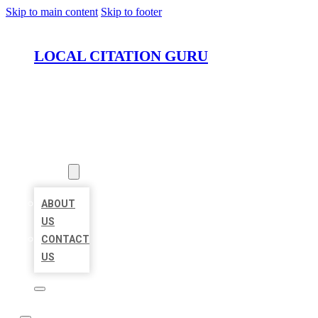
Skip to main content
Skip to footer
LOCAL CITATION GURU
HOME
LOCATIONS
ABOUT
ABOUT
US
CONTACT
US