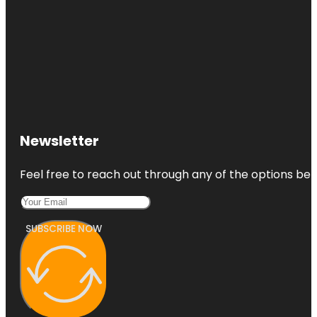
Newsletter
Feel free to reach out through any of the options belo
SUBSCRIBE NOW