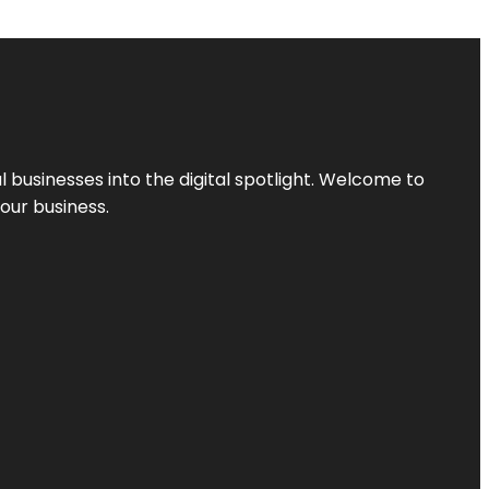
l businesses into the digital spotlight. Welcome to
your business.