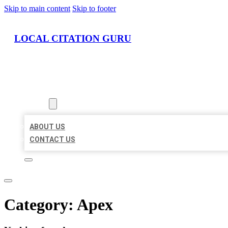
Skip to main content
Skip to footer
LOCAL CITATION GURU
HOME
LOCATIONS
ABOUT
ABOUT US
CONTACT US
Category:
Apex