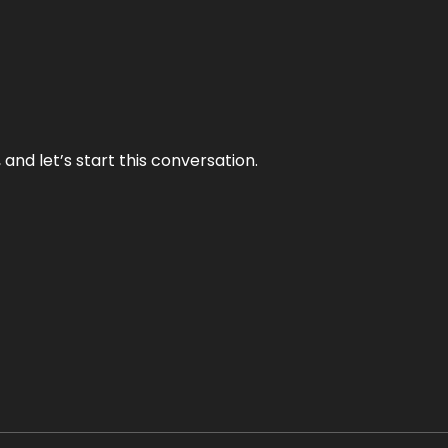
and let’s start this conversation.