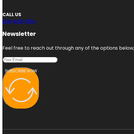
CALL US
206-408-1354
Newsletter
Feel free to reach out through any of the options below, 
SUBSCRIBE NOW