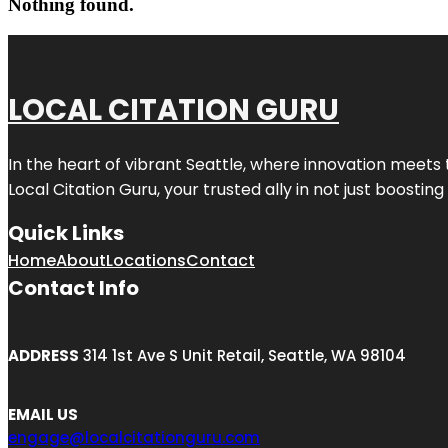
Nothing found.
LOCAL CITATION GURU
In the heart of vibrant Seattle, where innovation meets 
Local Citation Guru, your trusted ally in not just boostin
Quick Links
Home
About
Locations
Contact
Contact Info
ADDRESS
314 1st Ave S Unit Retail, Seattle, WA 98104
EMAIL US
engage@localcitationguru.com