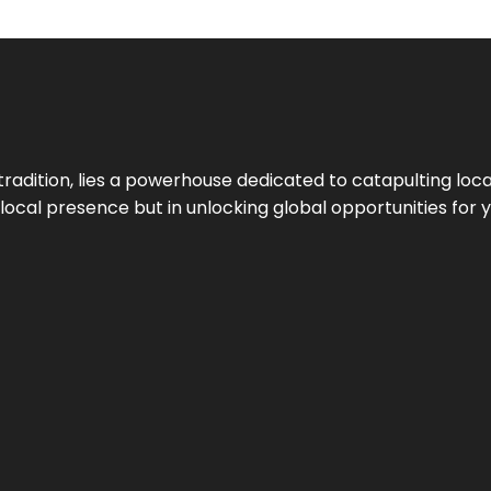
tradition, lies a powerhouse dedicated to catapulting loca
g local presence but in unlocking global opportunities for 