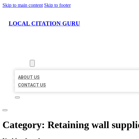
Skip to main content
Skip to footer
LOCAL CITATION GURU
HOME
LOCATIONS
ABOUT
ABOUT US
CONTACT US
Category:
Retaining wall suppli