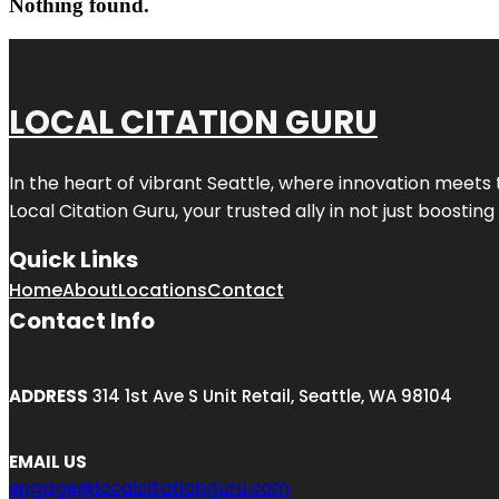
Nothing found.
LOCAL CITATION GURU
In the heart of vibrant Seattle, where innovation meets 
Local Citation Guru, your trusted ally in not just boostin
Quick Links
Home
About
Locations
Contact
Contact Info
ADDRESS
314 1st Ave S Unit Retail, Seattle, WA 98104
EMAIL US
engage@localcitationguru.com