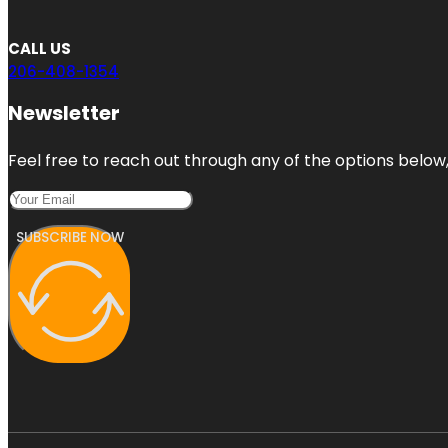
CALL US
206-408-1354
Newsletter
Feel free to reach out through any of the options below, 
SUBSCRIBE NOW