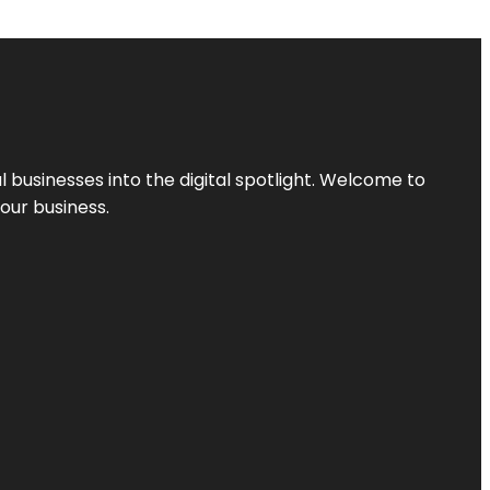
l businesses into the digital spotlight. Welcome to
your business.