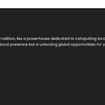
tradition, lies a powerhouse dedicated to catapulting loca
g local presence but in unlocking global opportunities for 