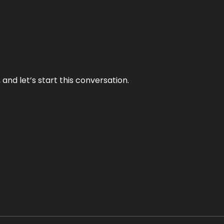
and let’s start this conversation.