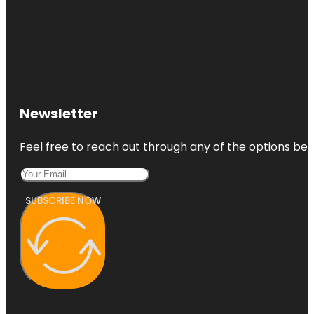
Newsletter
Feel free to reach out through any of the options belo
SUBSCRIBE NOW