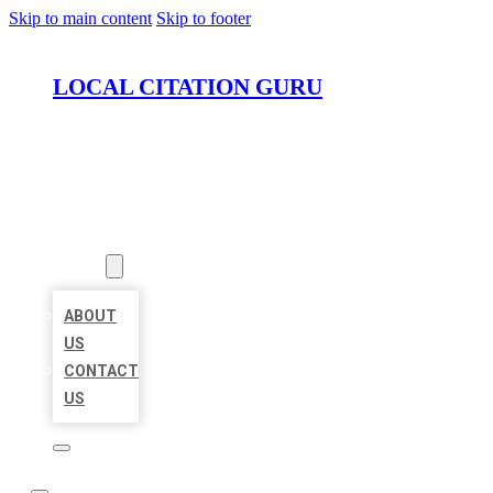
Skip to main content
Skip to footer
LOCAL CITATION GURU
HOME
LOCATIONS
ABOUT
ABOUT
US
CONTACT
US