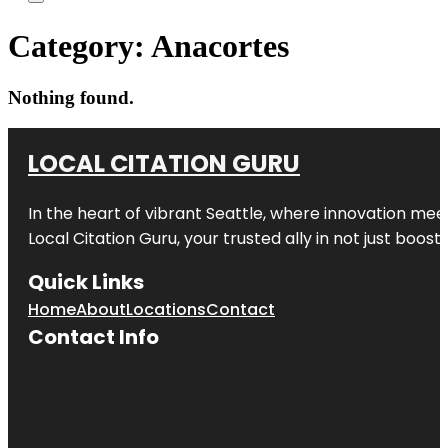
Category:
Anacortes
Nothing found.
LOCAL CITATION GURU
In the heart of vibrant Seattle, where innovation meet
Local Citation Guru, your trusted ally in not just boos
Quick Links
Home
About
Locations
Contact
Contact Info