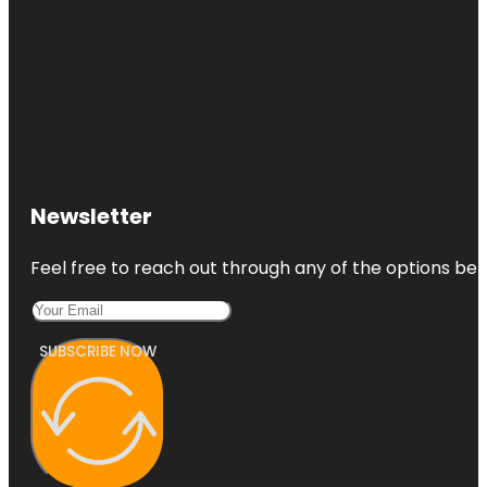
Newsletter
Feel free to reach out through any of the options belo
SUBSCRIBE NOW