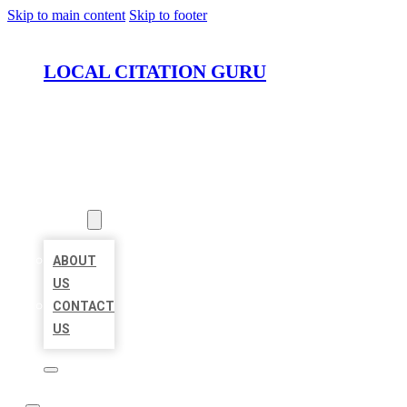
Skip to main content
Skip to footer
LOCAL CITATION GURU
HOME
LOCATIONS
ABOUT
ABOUT
US
CONTACT
US