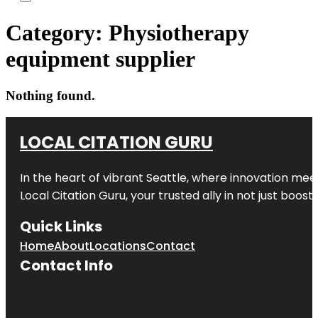
Category:
Physiotherapy
equipment supplier
Nothing found.
LOCAL CITATION GURU
In the heart of vibrant Seattle, where innovation meet
Local Citation Guru, your trusted ally in not just boos
Quick Links
Home
About
Locations
Contact
Contact Info