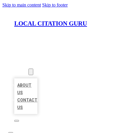
Skip to main content
Skip to footer
LOCAL CITATION GURU
HOME
LOCATIONS
ABOUT
ABOUT
US
CONTACT
US