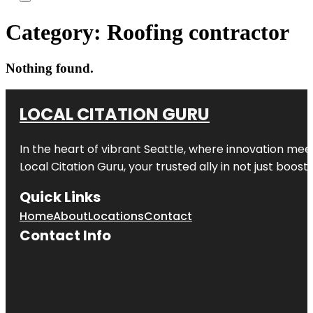
Category:
Roofing contractor
Nothing found.
LOCAL CITATION GURU
In the heart of vibrant Seattle, where innovation meet
Local Citation Guru, your trusted ally in not just boos
Quick Links
Home
About
Locations
Contact
Contact Info