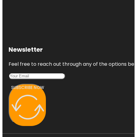
Newsletter
Feel free to reach out through any of the options belo
SUBSCRIBE NOW