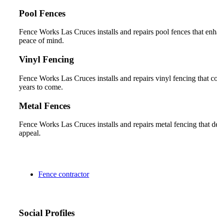
Pool Fences
Fence Works Las Cruces installs and repairs pool fences that en
peace of mind.
Vinyl Fencing
Fence Works Las Cruces installs and repairs vinyl fencing that co
years to come.
Metal Fences
Fence Works Las Cruces installs and repairs metal fencing that del
appeal.
Fence contractor
Social Profiles