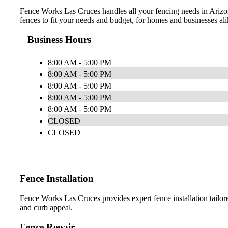
Fence Works Las Cruces handles all your fencing needs in Arizona.
fences to fit your needs and budget, for homes and businesses ali
Business Hours
8:00 AM - 5:00 PM
8:00 AM - 5:00 PM
8:00 AM - 5:00 PM
8:00 AM - 5:00 PM
8:00 AM - 5:00 PM
CLOSED
CLOSED
Fence Installation
Fence Works Las Cruces provides expert fence installation tailore
and curb appeal.
Fence Repair