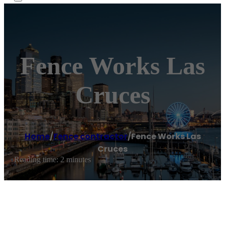
Fence Works Las
Cruces
Home
/
Fence contractor
/
Fence Works Las
Cruces
Reading time: 2 minutes