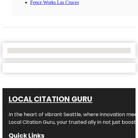
Fence Works Las Cruces
No Locations Found
LOCAL CITATION GURU
In the heart of vibrant Seattle, where innovation meet
Local Citation Guru, your trusted ally in not just boos
Quick Links