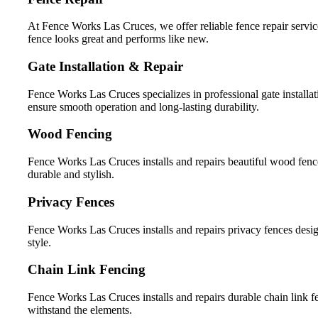
At Fence Works Las Cruces, we offer reliable fence repair servic
fence looks great and performs like new.
Gate Installation & Repair
Fence Works Las Cruces specializes in professional gate installat
ensure smooth operation and long-lasting durability.
Wood Fencing
Fence Works Las Cruces installs and repairs beautiful wood fence
durable and stylish.
Privacy Fences
Fence Works Las Cruces installs and repairs privacy fences desig
style.
Chain Link Fencing
Fence Works Las Cruces installs and repairs durable chain link fen
withstand the elements.