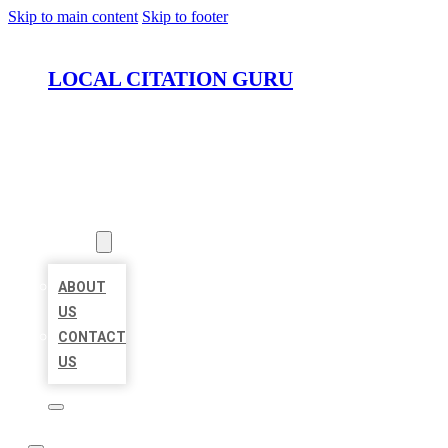
Skip to main content
Skip to footer
LOCAL CITATION GURU
HOME
LOCATIONS
ABOUT
ABOUT
US
CONTACT
US