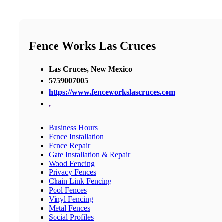
Fence Works Las Cruces
Las Cruces, New Mexico
5759007005
https://www.fenceworkslascruces.com
,
Business Hours
Fence Installation
Fence Repair
Gate Installation & Repair
Wood Fencing
Privacy Fences
Chain Link Fencing
Pool Fences
Vinyl Fencing
Metal Fences
Social Profiles