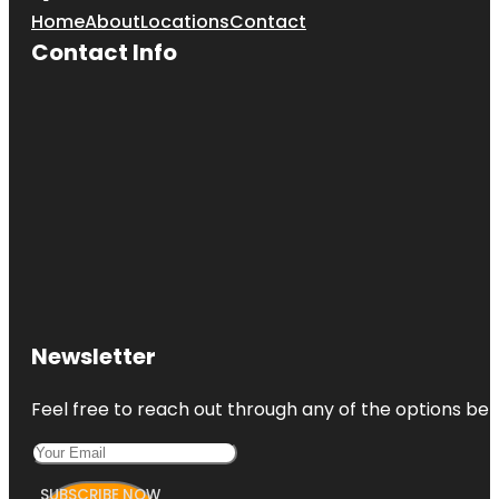
Home
About
Locations
Contact
Contact Info
Newsletter
Feel free to reach out through any of the options belo
SUBSCRIBE NOW